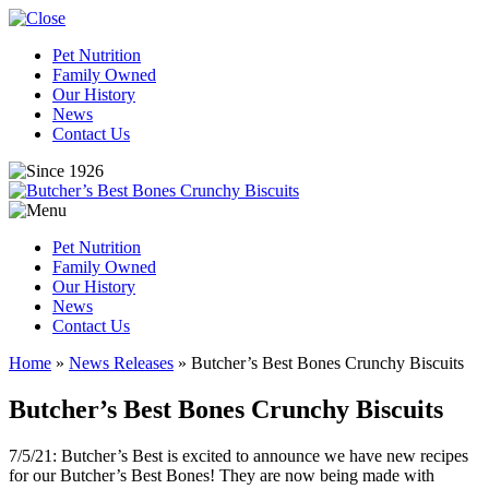
Pet Nutrition
Family Owned
Our History
News
Contact Us
Pet Nutrition
Family Owned
Our History
News
Contact Us
Home
»
News Releases
»
Butcher’s Best Bones Crunchy Biscuits
Butcher’s Best Bones Crunchy Biscuits
7/5/21: Butcher’s Best is excited to announce we have new recipes
for our Butcher’s Best Bones! They are now being made with