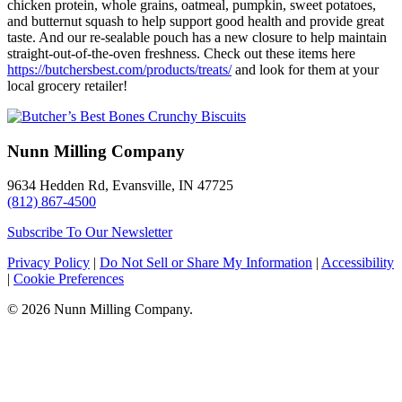
chicken protein, whole grains, oatmeal, pumpkin, sweet potatoes,
and butternut squash to help support good health and provide great
taste. And our re-sealable pouch has a new closure to help maintain
straight-out-of-the-oven freshness. Check out these items here
https://butchersbest.com/products/treats/
and look for them at your
local grocery retailer!
Nunn Milling Company
9634 Hedden Rd, Evansville, IN 47725
(812) 867-4500
Subscribe To Our Newsletter
Privacy Policy
|
Do Not Sell or Share My Information
|
Accessibility
|
Cookie Preferences
© 2026 Nunn Milling Company.